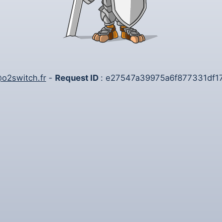
o2switch.fr
-
Request ID
: e27547a39975a6f877331df1