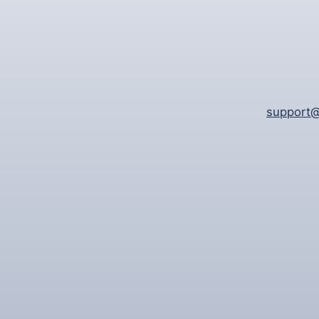
support@